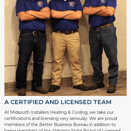
A CERTIFIED AND LICENSED TEAM
At Midsouth Installers Heating & Cooling, we take our
certifications and licensing very seriously. We are proud
members of the Better Business Bureau in addition to
being members of the Alabama State Board of Licensed