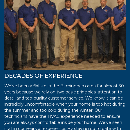
DECADES OF EXPERIENCE
We’ve been a fixture in the Birmingham area for almost 30
years because we rely on two basic principles: attention to
detail and top-quality customer service. We know it can be
incredibly uncomfortable when your home is too hot during
the summer and too cold during the winter. Our
technicians have the HVAC experience needed to ensure
you are always comfortable inside your home. We’ve seen
it all in our years of experience. By staying up to date with