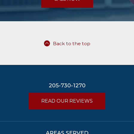
Back to the top
205-730-1270
READ OUR REVIEWS
AREAS SERVED