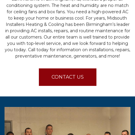
conditioning system. The heat and humidity are no match
for ceiling fans and box fans. You need a high-powered AC
to keep your home or business cool. For years, Midsouth
Installers Heating & Cooling has been Birmingham’s leader
in providing AC installs, repairs, and routine maintenance for
all our customers. Our entire team is well trained to provide
you with top-level service, and we look forward to helping
you today. Call today for information on installations, repairs,
preventative maintenance, generators, and more!
CONTACT US