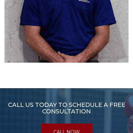
CALL US TODAY TO SCHEDULE A FREE
CONSULTATION
CALL NOW