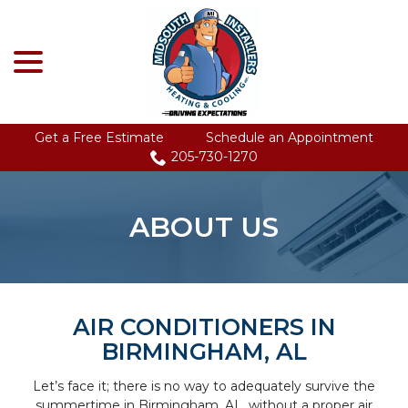
menu
Skip
to
Content
Get a Free Estimate
Schedule an Appointment
205-730-1270
ABOUT US
AIR CONDITIONERS IN
BIRMINGHAM, AL
Let’s face it; there is no way to adequately survive the
summertime in Birmingham, AL, without a proper air