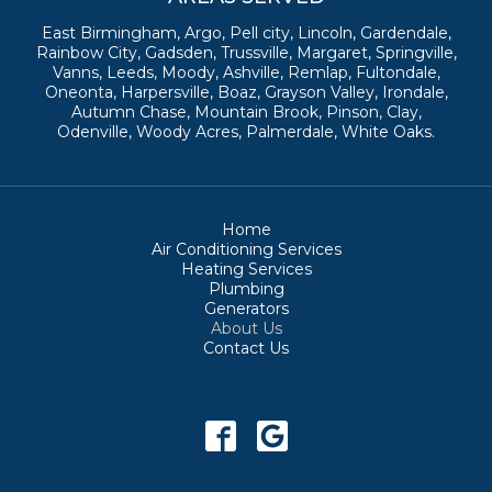
East Birmingham, Argo, Pell city, Lincoln, Gardendale,
Rainbow City, Gadsden, Trussville, Margaret, Springville,
Vanns, Leeds, Moody, Ashville, Remlap, Fultondale,
Oneonta, Harpersville, Boaz, Grayson Valley, Irondale,
Autumn Chase, Mountain Brook, Pinson, Clay,
Odenville, Woody Acres, Palmerdale, White Oaks.
Home
Air Conditioning Services
Heating Services
Plumbing
Generators
About Us
Contact Us