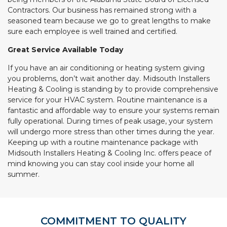
Contractors. Our business has remained strong with a
seasoned team because we go to great lengths to make
sure each employee is well trained and certified.
Great Service Available Today
If you have an air conditioning or heating system giving
you problems, don’t wait another day. Midsouth Installers
Heating & Cooling is standing by to provide comprehensive
service for your HVAC system. Routine maintenance is a
fantastic and affordable way to ensure your systems remain
fully operational. During times of peak usage, your system
will undergo more stress than other times during the year.
Keeping up with a routine maintenance package with
Midsouth Installers Heating & Cooling Inc. offers peace of
mind knowing you can stay cool inside your home all
summer.
COMMITMENT TO QUALITY