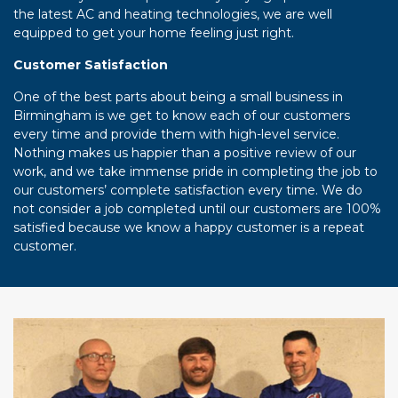
the latest AC and heating technologies, we are well
equipped to get your home feeling just right.
Customer Satisfaction
One of the best parts about being a small business in
Birmingham is we get to know each of our customers
every time and provide them with high-level service.
Nothing makes us happier than a positive review of our
work, and we take immense pride in completing the job to
our customers’ complete satisfaction every time. We do
not consider a job completed until our customers are 100%
satisfied because we know a happy customer is a repeat
customer.