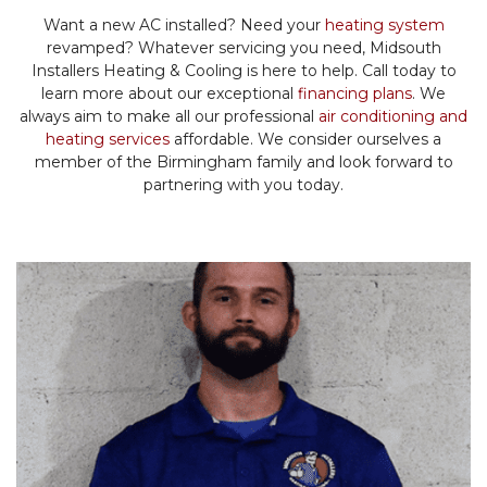
Want a new AC installed? Need your
heating system
revamped? Whatever servicing you need, Midsouth
Installers Heating & Cooling is here to help. Call today to
learn more about our exceptional
financing plans
. We
always aim to make all our professional
air conditioning and
heating services
affordable. We consider ourselves a
member of the Birmingham family and look forward to
partnering with you today.